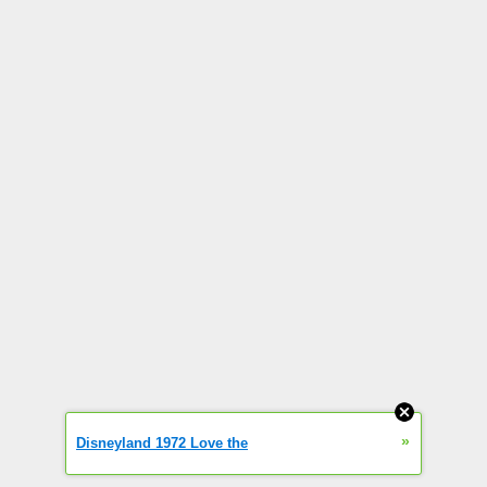
»
Disneyland 1972 Love the