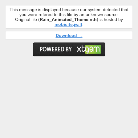
This message is displayed because our system detected that
you were refered to this file by an unknown source.
Original file (
Rain_Animated_Theme.nth
) is hosted by
mobisite.jw.lt
.
Download →