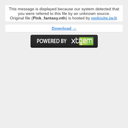
This message is displayed because our system detected that
you were refered to this file by an unknown source.
Original file (
Pink_fantasy.nth
) is hosted by
mobisite.jw.lt
.
Download →