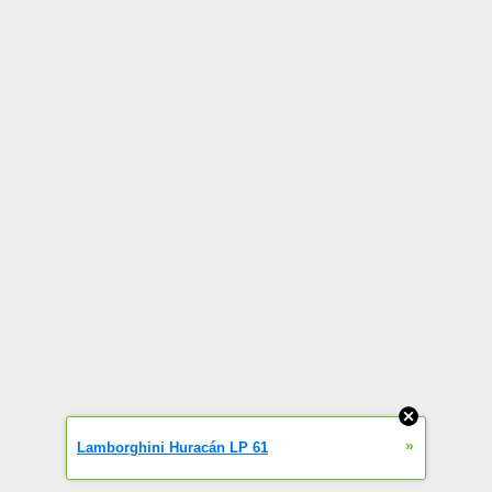
»
Lamborghini Huracán LP 61