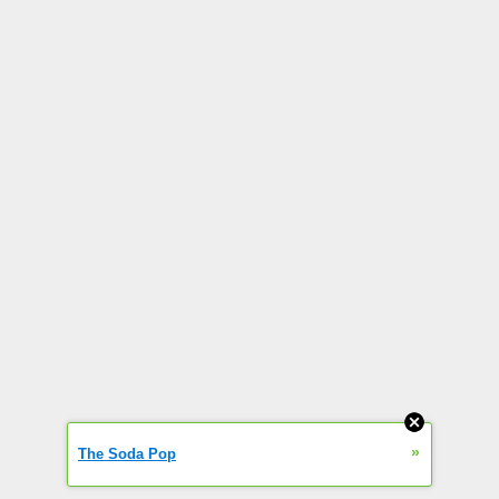
»
The Soda Pop