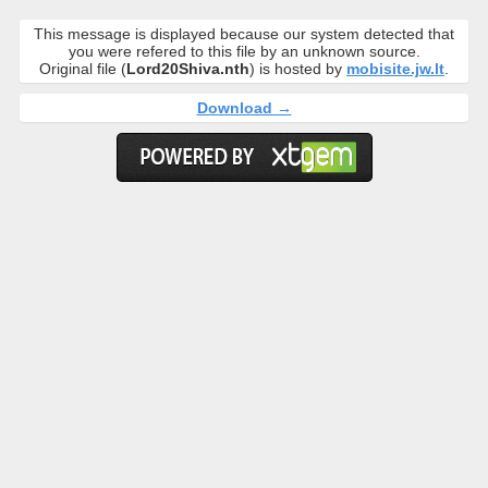
This message is displayed because our system detected that
you were refered to this file by an unknown source.
Original file (
Lord20Shiva.nth
) is hosted by
mobisite.jw.lt
.
Download →