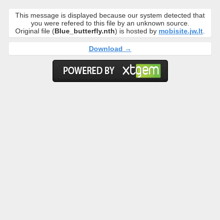
This message is displayed because our system detected that
you were refered to this file by an unknown source.
Original file (
Blue_butterfly.nth
) is hosted by
mobisite.jw.lt
.
Download →