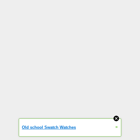
»
Old school Swatch Watches