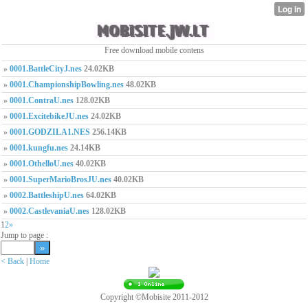
Free download mobile contens
»
0001.BattleCityJ.nes
24.02KB
»
0001.ChampionshipBowling.nes
48.02KB
»
0001.ContraU.nes
128.02KB
»
0001.ExcitebikeJU.nes
24.02KB
»
0001.GODZILA1.NES
256.14KB
»
0001.kungfu.nes
24.14KB
»
0001.OthelloU.nes
40.02KB
»
0001.SuperMarioBrosJU.nes
40.02KB
»
0002.BattleshipU.nes
64.02KB
»
0002.CastlevaniaU.nes
128.02KB
1
2
»
Jump to page :
< Back
|
Home
Copyright ©Mobisite 2011-2012