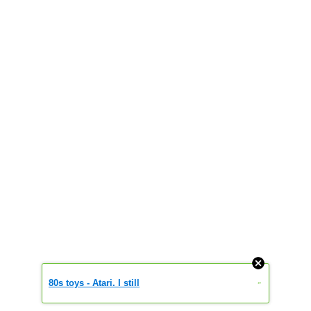
80s toys - Atari. I still
»