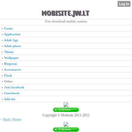
Free download mobile contens
»
Game
»
Application
»
Adult 3gp
»
Adult photo
»
Theme
»
Wallpaper
»
Ringtone
»
Screensaver
»
Flash
»
Other
»
Join facebook
»
Guestbook
»
Add site
Copyright © Mobisite 2011-2012
< Back
|
Home