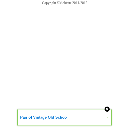
Copyright ©Mobisite 2011-2012
Pair of Vintage Old Schoo
»